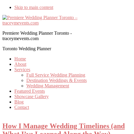
Skip to main content
Premiere Wedding Planner Toronto -
traceymevents.com
Toronto Wedding Planner
Home
About
Services
Full Service Wedding Planning
Destination Weddings & Events
Wedding Management
Featured Events
Showcase Gallery
Blog
Contact
How I Manage Wedding Timelines (and