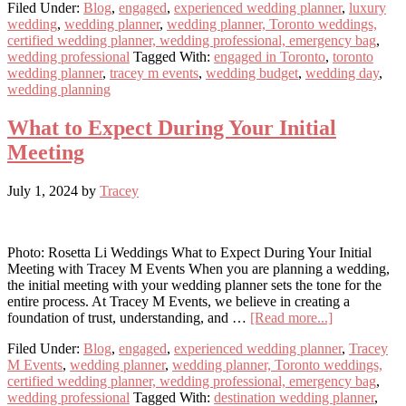
Filed Under:
Blog
,
engaged
,
experienced wedding planner
,
luxury
Budget
wedding
,
wedding planner
,
wedding planner, Toronto weddings,
Mistakes
certified wedding planner, wedding professional, emergency bag
,
to
wedding professional
Tagged With:
engaged in Toronto
,
toronto
Avoid
wedding planner
,
tracey m events
,
wedding budget
,
wedding day
,
When
wedding planning
Planning
Your
Wedding
What to Expect During Your Initial
Meeting
July 1, 2024
by
Tracey
Photo: Rosetta Li Weddings What to Expect During Your Initial
Meeting with Tracey M Events When you are planning a wedding,
the initial meeting with your wedding planner sets the tone for the
entire process. At Tracey M Events, we believe in creating a
about
foundation of trust, understanding, and …
[Read more...]
What
Filed Under:
Blog
,
engaged
,
experienced wedding planner
,
Tracey
to
M Events
,
wedding planner
,
wedding planner, Toronto weddings,
Expect
certified wedding planner, wedding professional, emergency bag
,
During
wedding professional
Tagged With:
destination wedding planner
,
Your