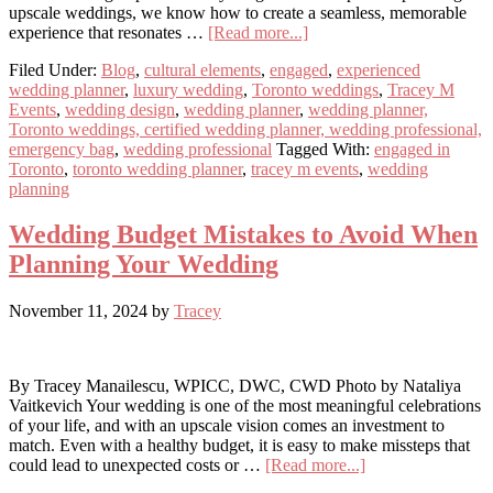
upscale weddings, we know how to create a seamless, memorable
about
experience that resonates …
[Read more...]
5
Filed Under:
Blog
,
cultural elements
,
engaged
,
experienced
Things
wedding planner
,
luxury wedding
,
Toronto weddings
,
Tracey M
Guests
Events
,
wedding design
,
wedding planner
,
wedding planner,
Will
Toronto weddings, certified wedding planner, wedding professional,
Remember
emergency bag
,
wedding professional
Tagged With:
engaged in
About
Toronto
,
toronto wedding planner
,
tracey m events
,
wedding
Your
planning
Wedding
Wedding Budget Mistakes to Avoid When
Planning Your Wedding
November 11, 2024
by
Tracey
By Tracey Manailescu, WPICC, DWC, CWD Photo by Nataliya
Vaitkevich Your wedding is one of the most meaningful celebrations
of your life, and with an upscale vision comes an investment to
match. Even with a healthy budget, it is easy to make missteps that
about
could lead to unexpected costs or …
[Read more...]
Wedding