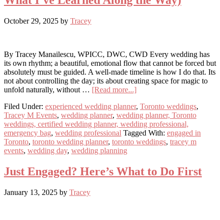
What I’ve Learned Along the Way)
October 29, 2025
by
Tracey
By Tracey Manailescu, WPICC, DWC, CWD Every wedding has
its own rhythm; a beautiful, emotional flow that cannot be forced but
absolutely must be guided. A well-made timeline is how I do that. Its
not about controlling the day; its about creating space for magic to
about
unfold naturally, without …
[Read more...]
How
Filed Under:
experienced wedding planner
,
Toronto weddings
,
I
Tracey M Events
,
wedding planner
,
wedding planner, Toronto
Manage
weddings, certified wedding planner, wedding professional,
Wedding
emergency bag
,
wedding professional
Tagged With:
engaged in
Timelines
Toronto
,
toronto wedding planner
,
toronto weddings
,
tracey m
(and
events
,
wedding day
,
wedding planning
What
I’ve
Learned
Just Engaged? Here’s What to Do First
Along
the
January 13, 2025
by
Tracey
Way)