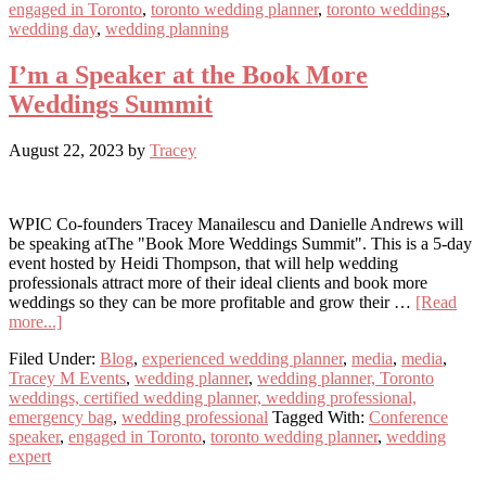
engaged in Toronto
,
toronto wedding planner
,
toronto weddings
,
Initial
wedding day
,
wedding planning
Meeting
I’m a Speaker at the Book More
Weddings Summit
August 22, 2023
by
Tracey
WPIC Co-founders Tracey Manailescu and Danielle Andrews will
be speaking atThe "Book More Weddings Summit". This is a 5-day
event hosted by Heidi Thompson, that will help wedding
professionals attract more of their ideal clients and book more
weddings so they can be more profitable and grow their …
[Read
about
more...]
I’m
Filed Under:
Blog
,
experienced wedding planner
,
media
,
media
,
a
Tracey M Events
,
wedding planner
,
wedding planner, Toronto
Speaker
weddings, certified wedding planner, wedding professional,
at
emergency bag
,
wedding professional
Tagged With:
Conference
the
speaker
,
engaged in Toronto
,
toronto wedding planner
,
wedding
Book
expert
More
Weddings