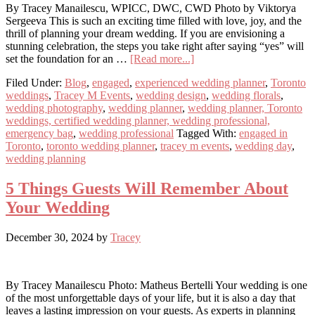
By Tracey Manailescu, WPICC, DWC, CWD Photo by Viktorya
Sergeeva This is such an exciting time filled with love, joy, and the
thrill of planning your dream wedding. If you are envisioning a
stunning celebration, the steps you take right after saying “yes” will
about
set the foundation for an …
[Read more...]
Just
Filed Under:
Blog
,
engaged
,
experienced wedding planner
,
Toronto
Engaged?
weddings
,
Tracey M Events
,
wedding design
,
wedding florals
,
Here’s
wedding photography
,
wedding planner
,
wedding planner, Toronto
What
weddings, certified wedding planner, wedding professional,
to
emergency bag
,
wedding professional
Tagged With:
engaged in
Do
Toronto
,
toronto wedding planner
,
tracey m events
,
wedding day
,
First
wedding planning
5 Things Guests Will Remember About
Your Wedding
December 30, 2024
by
Tracey
By Tracey Manailescu Photo: Matheus Bertelli Your wedding is one
of the most unforgettable days of your life, but it is also a day that
leaves a lasting impression on your guests. As experts in planning