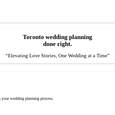
Toronto wedding planning
done right.
“Elevating Love Stories, One Wedding at a Time”
ng your wedding planning process.