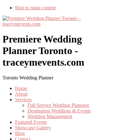
Skip to main content
Premiere Wedding
Planner Toronto -
traceymevents.com
Toronto Wedding Planner
Home
About
Services
Full Service Wedding Planning
Destination Weddings & Events
Wedding Management
Featured Events
Showcase Gallery
Blog
Contact