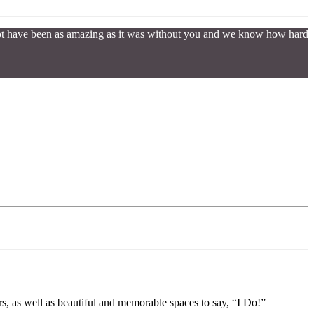
 not have been as amazing as it was without you and we know how hard
s, as well as beautiful and memorable spaces to say, “I Do!”