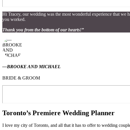
Hi Tracey, our wedding was the most wonderful experience that we ha
you worked.
Thank you from the bottom of our hearts!”
—BROOKE AND MICHAEL
BRIDE & GROOM
Toronto’s Premiere Wedding Planner
I love my city of Toronto, and all that it has to offer to wedding co