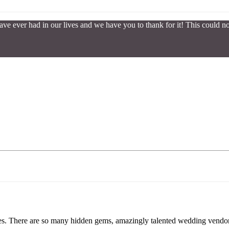
ve ever had in our lives and we have you to thank for it! This could
uples. There are so many hidden gems, amazingly talented wedding vendor