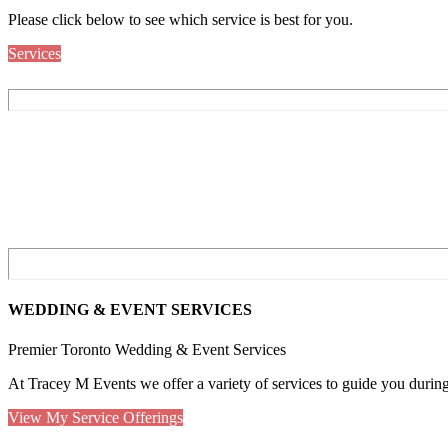
Please click below to see which service is best for you.
Services
WEDDING & EVENT SERVICES
Premier Toronto Wedding & Event Services
At Tracey M Events we offer a variety of services to guide you duri
View My Service Offerings