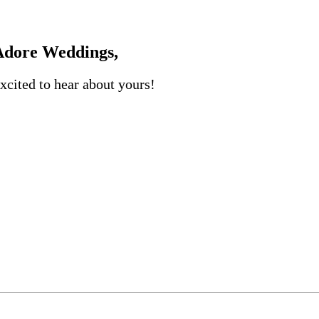
dore Weddings,
xcited to hear about yours!