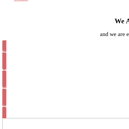
We A
and we are e
FULL WEDDING PLANNING
MONTH OF COORDINATION
DESTINATION WEDDINGS
GENRAL WEDDING INQUIRY