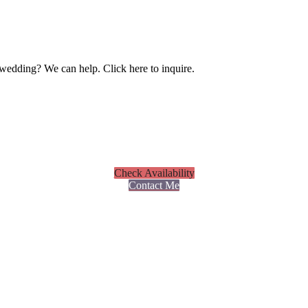
wedding? We can help. Click here to inquire.
Check Availability
Contact Me