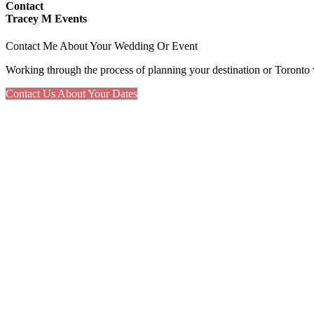
Contact
Tracey M Events
Contact Me About Your Wedding Or Event
Working through the process of planning your destination or Toronto 
Contact Us About Your Dates