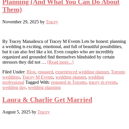
Planning (And What You Can Do About
Them)
November 29, 2025
by
Tracey
By Tracey Manailescu of Tracey M Events Lets be honest: planning
a wedding is exciting, emotional, and full of beautiful possibilities,
but it can also feel like a lot. Even couples who are incredibly
organized and grounded find themselves blindsided by certain
about
stressors they did not …
[Read more...]
The
Filed Under:
Blog
,
engaged
,
experienced wedding planner
,
Toronto
Hidden
weddings
,
Tracey M Events
,
wedding planner
,
wedding
Stressors
professional
Tagged With:
engaged in Toronto
,
tracey m events
,
of
wedding day
,
wedding planning
Wedding
Planning
(And
Laura & Charlie Get Married
What
You
August 5, 2025
by
Tracey
Can
Do
About