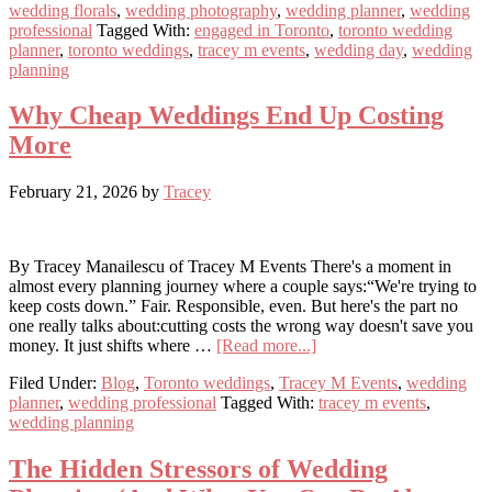
wedding florals
,
wedding photography
,
wedding planner
,
wedding
the
professional
Tagged With:
engaged in Toronto
,
toronto wedding
“Wedding
planner
,
toronto weddings
,
tracey m events
,
wedding day
,
wedding
Tax”
planning
Why Cheap Weddings End Up Costing
More
February 21, 2026
by
Tracey
By Tracey Manailescu of Tracey M Events There's a moment in
almost every planning journey where a couple says:“We're trying to
keep costs down.” Fair. Responsible, even. But here's the part no
one really talks about:cutting costs the wrong way doesn't save you
about
money. It just shifts where …
[Read more...]
Why
Filed Under:
Blog
,
Toronto weddings
,
Tracey M Events
,
wedding
Cheap
planner
,
wedding professional
Tagged With:
tracey m events
,
Weddings
wedding planning
End
Up
Costing
The Hidden Stressors of Wedding
More