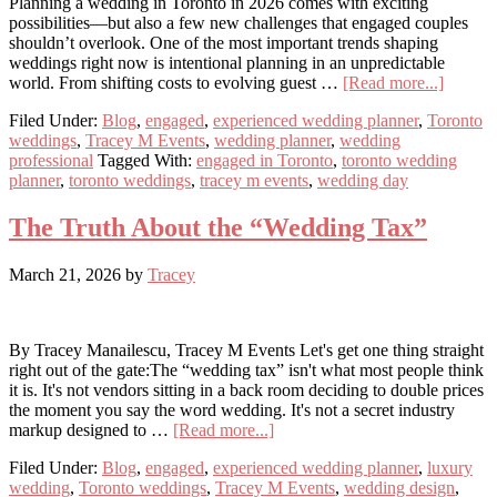
Planning a wedding in Toronto in 2026 comes with exciting
possibilities—but also a few new challenges that engaged couples
shouldn’t overlook. One of the most important trends shaping
weddings right now is intentional planning in an unpredictable
about
world. From shifting costs to evolving guest …
[Read more...]
Why
Filed Under:
Blog
,
engaged
,
experienced wedding planner
,
Toronto
Flexibil
weddings
,
Tracey M Events
,
wedding planner
,
wedding
Is
professional
Tagged With:
engaged in Toronto
,
toronto wedding
the
planner
,
toronto weddings
,
tracey m events
,
wedding day
New
Weddin
Essenti
The Truth About the “Wedding Tax”
March 21, 2026
by
Tracey
By Tracey Manailescu, Tracey M Events Let's get one thing straight
right out of the gate:The “wedding tax” isn't what most people think
it is. It's not vendors sitting in a back room deciding to double prices
the moment you say the word wedding. It's not a secret industry
about
markup designed to …
[Read more...]
The
Filed Under:
Blog
,
engaged
,
experienced wedding planner
,
luxury
Truth
wedding
,
Toronto weddings
,
Tracey M Events
,
wedding design
,
About