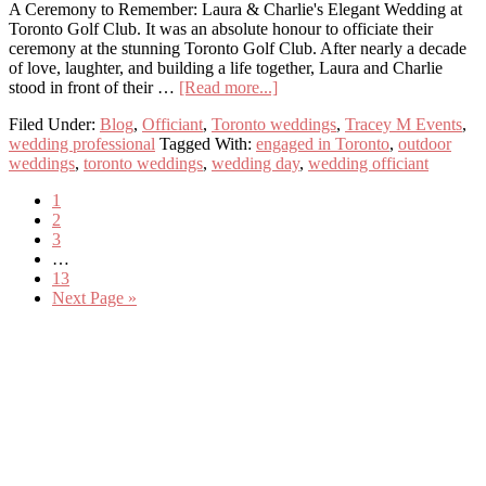
Them)
A Ceremony to Remember: Laura & Charlie's Elegant Wedding at
Toronto Golf Club. It was an absolute honour to officiate their
ceremony at the stunning Toronto Golf Club. After nearly a decade
of love, laughter, and building a life together, Laura and Charlie
about
stood in front of their …
[Read more...]
Laura
Filed Under:
Blog
,
Officiant
,
Toronto weddings
,
Tracey M Events
,
&
wedding professional
Tagged With:
engaged in Toronto
,
outdoor
Charlie
weddings
,
toronto weddings
,
wedding day
,
wedding officiant
Get
Married
Page
1
Page
2
Page
3
Interim
…
pages
Page
13
omitted
Go
Next Page »
to