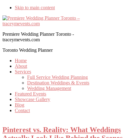
Skip to main content
Premiere Wedding Planner Toronto -
traceymevents.com
Toronto Wedding Planner
Home
About
Services
Full Service Wedding Planning
Destination Weddings & Events
Wedding Management
Featured Events
Showcase Gallery
Blog
Contact
Pinterest vs. Reality: What Weddings