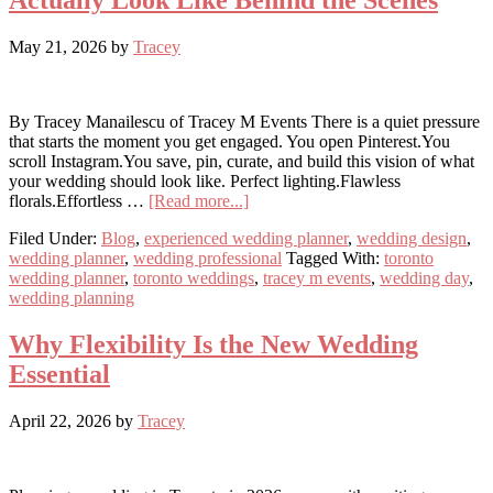
Actually Look Like Behind the Scenes
May 21, 2026
by
Tracey
By Tracey Manailescu of Tracey M Events There is a quiet pressure
that starts the moment you get engaged. You open Pinterest.You
scroll Instagram.You save, pin, curate, and build this vision of what
your wedding should look like. Perfect lighting.Flawless
about
florals.Effortless …
[Read more...]
Pinterest
Filed Under:
Blog
,
experienced wedding planner
,
wedding design
,
vs.
wedding planner
,
wedding professional
Tagged With:
toronto
Reality:
wedding planner
,
toronto weddings
,
tracey m events
,
wedding day
,
What
wedding planning
Weddings
Actually
Look
Why Flexibility Is the New Wedding
Like
Essential
Behind
the
Scenes
April 22, 2026
by
Tracey