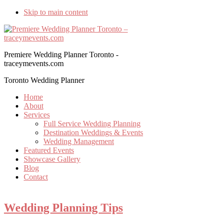
Skip to main content
Premiere Wedding Planner Toronto -
traceymevents.com
Toronto Wedding Planner
Home
About
Services
Full Service Wedding Planning
Destination Weddings & Events
Wedding Management
Featured Events
Showcase Gallery
Blog
Contact
Wedding Planning Tips