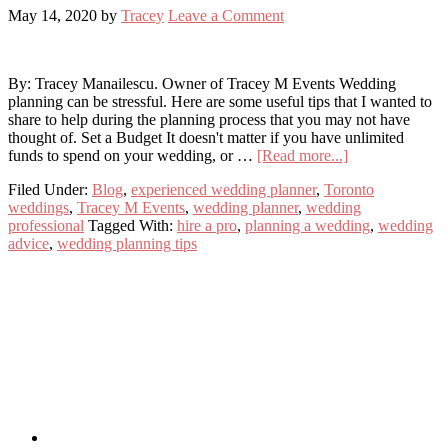
May 14, 2020
by
Tracey
Leave a Comment
By: Tracey Manailescu. Owner of Tracey M Events Wedding
planning can be stressful. Here are some useful tips that I wanted to
share to help during the planning process that you may not have
thought of. Set a Budget It doesn't matter if you have unlimited
about
funds to spend on your wedding, or …
[Read more...]
Wedding
Filed Under:
Blog
,
experienced wedding planner
,
Toronto
Planning
weddings
,
Tracey M Events
,
wedding planner
,
wedding
Tips
professional
Tagged With:
hire a pro
,
planning a wedding
,
wedding
advice
,
wedding planning tips