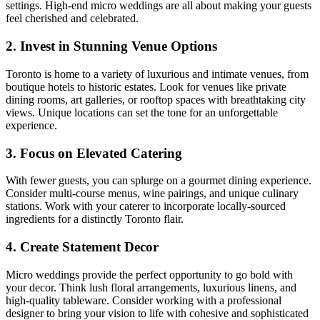
settings. High-end micro weddings are all about making your guests
feel cherished and celebrated.
2. Invest in Stunning Venue Options
Toronto is home to a variety of luxurious and intimate venues, from
boutique hotels to historic estates. Look for venues like private
dining rooms, art galleries, or rooftop spaces with breathtaking city
views. Unique locations can set the tone for an unforgettable
experience.
3. Focus on Elevated Catering
With fewer guests, you can splurge on a gourmet dining experience.
Consider multi-course menus, wine pairings, and unique culinary
stations. Work with your caterer to incorporate locally-sourced
ingredients for a distinctly Toronto flair.
4. Create Statement Decor
Micro weddings provide the perfect opportunity to go bold with
your decor. Think lush floral arrangements, luxurious linens, and
high-quality tableware. Consider working with a professional
designer to bring your vision to life with cohesive and sophisticated