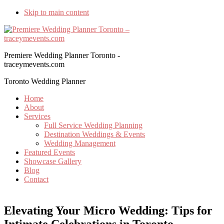
Skip to main content
Premiere Wedding Planner Toronto -
traceymevents.com
Toronto Wedding Planner
Home
About
Services
Full Service Wedding Planning
Destination Weddings & Events
Wedding Management
Featured Events
Showcase Gallery
Blog
Contact
Elevating Your Micro Wedding: Tips for