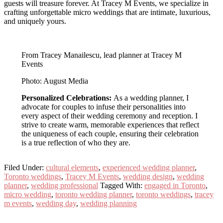
guests will treasure forever. At Tracey M Events, we specialize in
crafting unforgettable micro weddings that are intimate, luxurious,
and uniquely yours.
From Tracey Manailescu, lead planner at Tracey M
Events
Photo: August Media
Personalized Celebrations:
As a wedding planner, I
advocate for couples to infuse their personalities into
every aspect of their wedding ceremony and reception. I
strive to create warm, memorable experiences that reflect
the uniqueness of each couple, ensuring their celebration
is a true reflection of who they are.
Filed Under:
cultural elements
,
experienced wedding planner
,
Toronto weddings
,
Tracey M Events
,
wedding design
,
wedding
planner
,
wedding professional
Tagged With:
engaged in Toronto
,
micro wedding
,
toronto wedding planner
,
toronto weddings
,
tracey
m events
,
wedding day
,
wedding planning