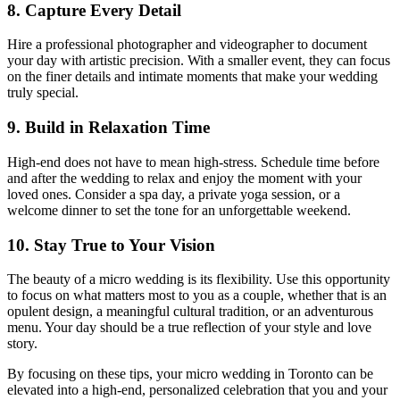
8. Capture Every Detail
Hire a professional photographer and videographer to document
your day with artistic precision. With a smaller event, they can focus
on the finer details and intimate moments that make your wedding
truly special.
9. Build in Relaxation Time
High-end does not have to mean high-stress. Schedule time before
and after the wedding to relax and enjoy the moment with your
loved ones. Consider a spa day, a private yoga session, or a
welcome dinner to set the tone for an unforgettable weekend.
10. Stay True to Your Vision
The beauty of a micro wedding is its flexibility. Use this opportunity
to focus on what matters most to you as a couple, whether that is an
opulent design, a meaningful cultural tradition, or an adventurous
menu. Your day should be a true reflection of your style and love
story.
By focusing on these tips, your micro wedding in Toronto can be
elevated into a high-end, personalized celebration that you and your