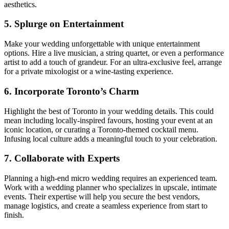
aesthetics.
5. Splurge on Entertainment
Make your wedding unforgettable with unique entertainment
options. Hire a live musician, a string quartet, or even a performance
artist to add a touch of grandeur. For an ultra-exclusive feel, arrange
for a private mixologist or a wine-tasting experience.
6. Incorporate Toronto’s Charm
Highlight the best of Toronto in your wedding details. This could
mean including locally-inspired favours, hosting your event at an
iconic location, or curating a Toronto-themed cocktail menu.
Infusing local culture adds a meaningful touch to your celebration.
7. Collaborate with Experts
Planning a high-end micro wedding requires an experienced team.
Work with a wedding planner who specializes in upscale, intimate
events. Their expertise will help you secure the best vendors,
manage logistics, and create a seamless experience from start to
finish.