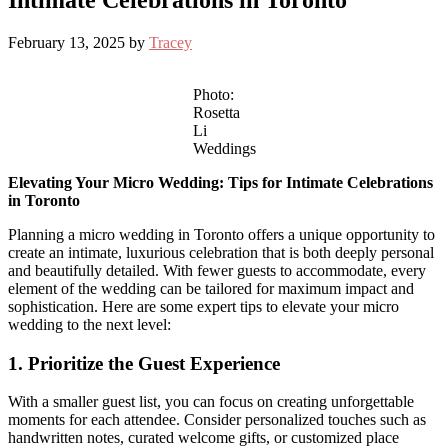
Intimate Celebrations in Toronto
February 13, 2025
by
Tracey
Photo:
Rosetta
Li
Weddings
Elevating Your Micro Wedding: Tips for Intimate Celebrations
in Toronto
Planning a micro wedding in Toronto offers a unique opportunity to
create an intimate, luxurious celebration that is both deeply personal
and beautifully detailed. With fewer guests to accommodate, every
element of the wedding can be tailored for maximum impact and
sophistication. Here are some expert tips to elevate your micro
wedding to the next level:
1. Prioritize the Guest Experience
With a smaller guest list, you can focus on creating unforgettable
moments for each attendee. Consider personalized touches such as
handwritten notes, curated welcome gifts, or customized place