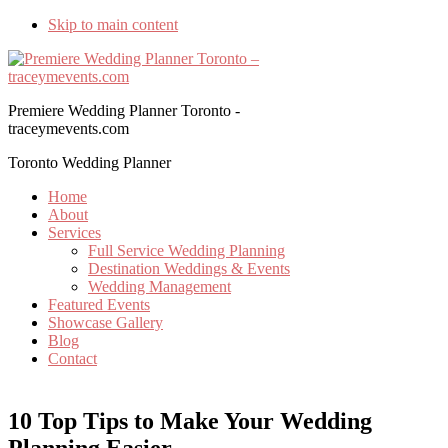
Skip to main content
Premiere Wedding Planner Toronto -
traceymevents.com
Toronto Wedding Planner
Home
About
Services
Full Service Wedding Planning
Destination Weddings & Events
Wedding Management
Featured Events
Showcase Gallery
Blog
Contact
10 Top Tips to Make Your Wedding