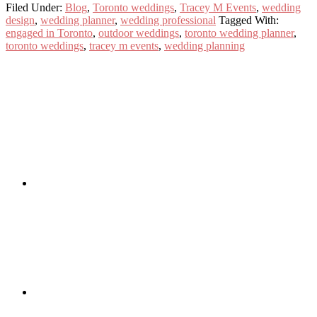
Filed Under:
Blog
,
Toronto weddings
,
Tracey M Events
,
wedding
design
,
wedding planner
,
wedding professional
Tagged With:
engaged in Toronto
,
outdoor weddings
,
toronto wedding planner
,
toronto weddings
,
tracey m events
,
wedding planning