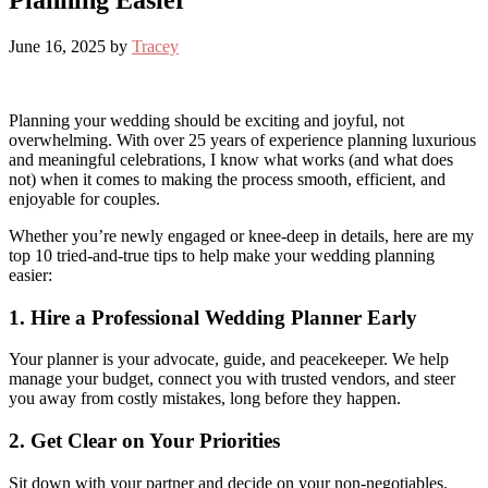
Planning Easier
June 16, 2025
by
Tracey
Planning your wedding should be exciting and joyful, not
overwhelming. With over 25 years of experience planning luxurious
and meaningful celebrations, I know what works (and what does
not) when it comes to making the process smooth, efficient, and
enjoyable for couples.
Whether you’re newly engaged or knee-deep in details, here are my
top 10 tried-and-true tips to help make your wedding planning
easier:
1. Hire a Professional Wedding Planner Early
Your planner is your advocate, guide, and peacekeeper. We help
manage your budget, connect you with trusted vendors, and steer
you away from costly mistakes, long before they happen.
2. Get Clear on Your Priorities
Sit down with your partner and decide on your non-negotiables.