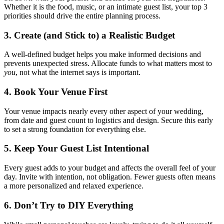
Whether it is the food, music, or an intimate guest list, your top 3
priorities should drive the entire planning process.
3. Create (and Stick to) a Realistic Budget
A well-defined budget helps you make informed decisions and
prevents unexpected stress. Allocate funds to what matters most to
you
, not what the internet says is important.
4. Book Your Venue First
Your venue impacts nearly every other aspect of your wedding,
from date and guest count to logistics and design. Secure this early
to set a strong foundation for everything else.
5. Keep Your Guest List Intentional
Every guest adds to your budget and affects the overall feel of your
day. Invite with intention, not obligation. Fewer guests often means
a more personalized and relaxed experience.
6. Don’t Try to DIY Everything