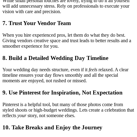
While small personal touches are lovely, trying to do it all yourself
will add unnecessary stress. Rely on professionals to execute your
vision with care and precision.
7. Trust Your Vendor Team
When you hire experienced pros, let them do what they do best.
Giving vendors creative space and trust leads to better results and a
smoother experience for you.
8. Build a Detailed Wedding Day Timeline
Your wedding day needs structure, even if it
feels
relaxed. A clear
timeline ensures your day flows smoothly and all the special
moments are enjoyed, not rushed or missed.
9. Use Pinterest for Inspiration, Not Expectation
Pinterest is a helpful tool, but many of those photos come from
styled shoots or high-budget weddings. Lets create a celebration that
reflects
your
story, not someone elses.
10. Take Breaks and Enjoy the Journey