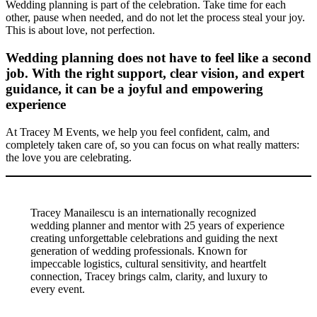
Wedding planning is part of the celebration. Take time for each
other, pause when needed, and do not let the process steal your joy.
This is about love, not perfection.
Wedding planning does not have to feel like a second
job. With the right support, clear vision, and expert
guidance, it can be a joyful and empowering
experience
At Tracey M Events, we help you feel confident, calm, and
completely taken care of, so you can focus on what really matters:
the love you are celebrating.
Tracey Manailescu is an internationally recognized
wedding planner and mentor with 25 years of experience
creating unforgettable celebrations and guiding the next
generation of wedding professionals. Known for
impeccable logistics, cultural sensitivity, and heartfelt
connection, Tracey brings calm, clarity, and luxury to
every event.